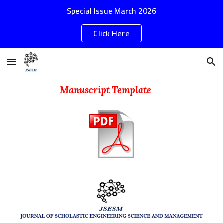
Special Issue March 2026
Skip to main content
Skip to navigation
Click Here
Manuscript Template