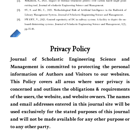
Privacy Policy
Journal of Scholastic Engineering Science and
Management is committed to protecting the personal
information of Authors and Visitors to our websites.
This Policy covers all areas where user privacy is
concerned and outlines the obligations & requirements
of the users, the website, and website owners. The names
and email addresses entered in this journal site will be
used exclusively for the stated purposes of this journal
and will not be made available for any other purpose or
to any other party.