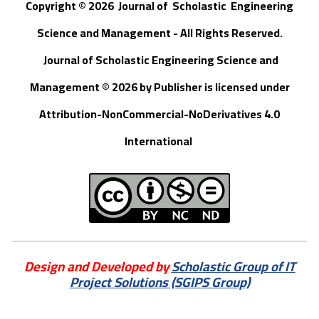
Copyright © 202
6
Journal of
S
cholastic Engineering
Science and Management - All Rights Reserved
.
Journal of Scholastic Engineering Science and
Management © 202
6
by
Publisher
is licensed under
Attribution-NonCommercial-NoDerivatives 4.0
International
Design and Developed by
Scholastic Group of IT
Project Solutions (SGIPS Group)