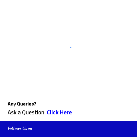
Any Queries?
Ask a Question:
Click Here
Follows Us on