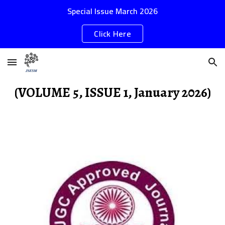
Special Issue March 2026
Skip to main content
Skip to navigation
Click Here
(VOLUME 5, ISSUE 1, January 2026)