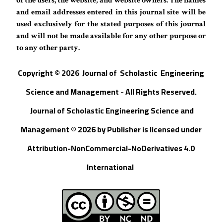
of the users, the website, and website owners. The names
and email addresses entered in this journal site will be
used exclusively for the stated purposes of this journal
and will not be made available for any other purpose or
to any other party.
Copyright © 202
6
Journal of
S
cholastic Engineering
Science and Management - All Rights Reserved
.
Journal of Scholastic Engineering Science and
Management © 202
6
by
Publisher
is licensed under
Attribution-NonCommercial-NoDerivatives 4.0
International