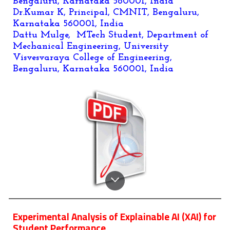
Bengaluru, Karnataka 560001, India
Dr.Kumar K, Principal, CMNIT, Bengaluru,
Karnataka 560001, India
Dattu Mulge, MTech Student, Department of
Mechanical Engineering, University
Visvesvaraya College of Engineering,
Bengaluru, Karnataka 560001, India
Experimental Analysis of Explainable AI (XAI) for
Student Performance