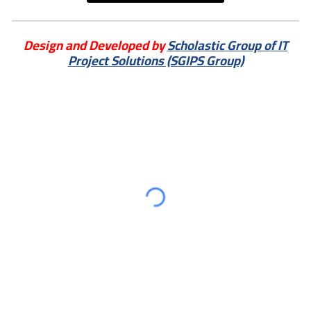
Design and Developed by
Scholastic Group of IT
Project Solutions (SGIPS Group)