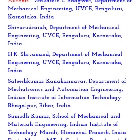
Authors:
Venkatesh C Bhagwat, Department of
Mechanical Engineering, UVCE, Bengaluru,
Karnataka, India
Shivarudraiah, Department of Mechanical
Engineering, UVCE, Bengaluru, Karnataka,
India
H.K. Shivanand, Department of Mechanical
Engineering, UVCE, Bengaluru, Karnataka,
India
Sateeshkumar Kanakannavar
, Department of
Mechatronics and Automation Engineering,
Indian Institute of Information Technology
Bhagalpur, Bihar, India
Sumodh Kumar
, School of Mechanical and
Materials Engineering, Indian Institute of
Technology Mandi, Himachal Pradesh, India