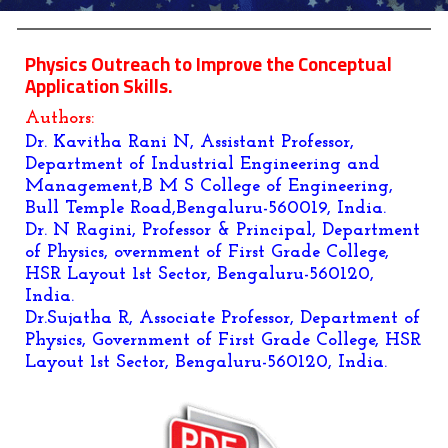
Physics Outreach to Improve the Conceptual
Application Skills.
Authors:
Dr. Kavitha Rani N, Assistant Professor,
Department of Industrial Engineering and
Management,B M S College of Engineering,
Bull Temple Road,Bengaluru-560019, India.
Dr. N Ragini, Professor & Principal, Department
of Physics, overnment of First Grade College,
HSR Layout 1st Sector, Bengaluru-560120,
India.
Dr.Sujatha R, Associate Professor, Department of
Physics, Government of First Grade College, HSR
Layout 1st Sector, Bengaluru-560120, India.