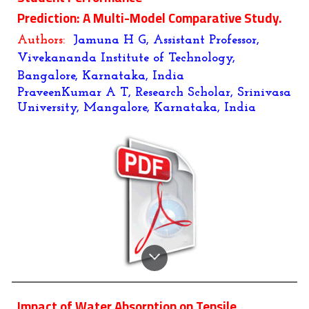
Prediction: A Multi-Model Comparative Study.
Authors:
Jamuna H G, Assistant Professor,
Vivekananda Institute of Technology,
Bangalore, Karnataka, India
PraveenKumar A T, Research Scholar, Srinivasa
University, Mangalore, Karnataka, India
Impact of Water Absorption on Tensile