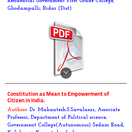
Residential Government First Grade College,
Ghodampalli, Bidar (Dist)
Constitution as Mean to Empowerment of
Citizen in India.
Authors:
Dr. Mahantesh.S.Savalasur, Associate
Professor, Department of Political science,
Government College(Autonomous) Sedam Road,