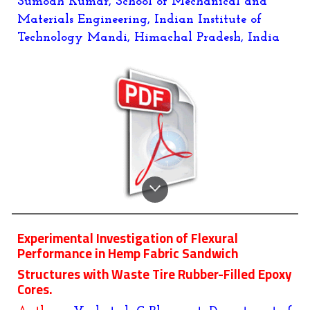
Sumodh Kumar
, School of Mechanical and
Materials Engineering, Indian Institute of
Technology Mandi, Himachal Pradesh, India
Experimental Investigation of Flexural
Performance in Hemp Fabric Sandwich
Structures with Waste Tire Rubber-Filled Epoxy
Cores.