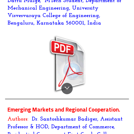
Dattu Mulge, MTech Student, Department of
Mechanical Engineering, University
Visvesvaraya College of Engineering,
Bengaluru, Karnataka 560001, India
Emerging Markets and Regional Cooperation.
Authors:
Dr. Santoshkumar Badiger, Assistant
Professor & HOD, Department of Commerce,