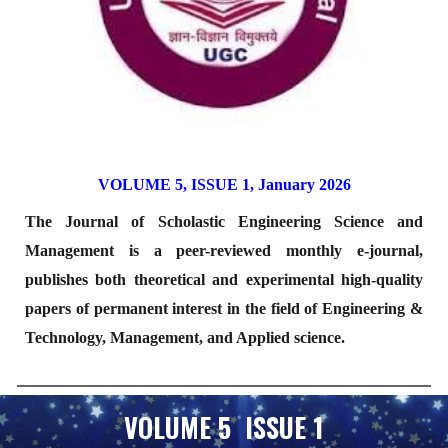
VOLUME 5, ISSUE 1, January 2026
The Journal of Scholastic Engineering Science and
Management is a peer-reviewed monthly e-journal,
publishes both theoretical and experimental high-quality
papers of permanent interest in the field of Engineering &
Technology, Management, and Applied science.
VOLUME 5 ISSUE 1