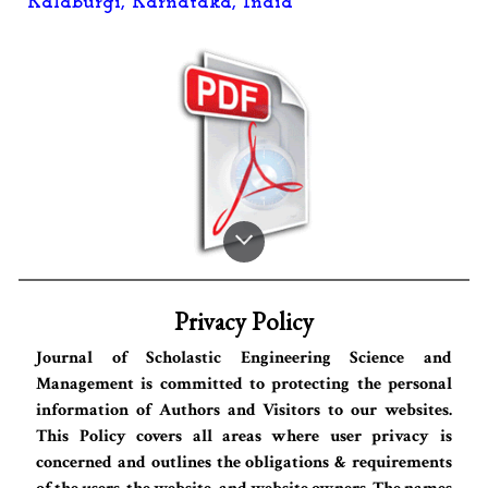
Kalaburgi, Karnataka, India
Privacy Policy
Journal of Scholastic Engineering Science and
Management is committed to protecting the personal
information of Authors and Visitors to our websites.
This Policy covers all areas where user privacy is
concerned and outlines the obligations & requirements