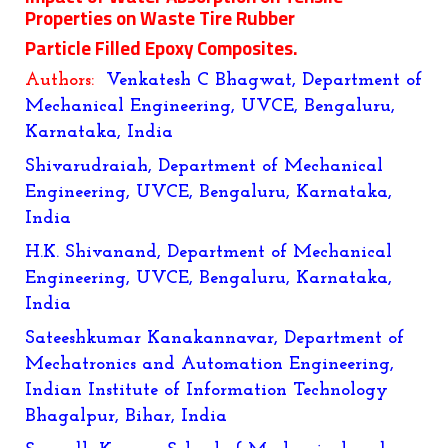
Properties on Waste Tire Rubber
Particle Filled Epoxy Composites.
Authors:
Venkatesh C Bhagwat, Department of
Mechanical Engineering, UVCE, Bengaluru,
Karnataka, India
Shivarudraiah, Department of Mechanical
Engineering, UVCE, Bengaluru, Karnataka,
India
H.K. Shivanand, Department of Mechanical
Engineering, UVCE, Bengaluru, Karnataka,
India
Sateeshkumar Kanakannavar
, Department of
Mechatronics and Automation Engineering,
Indian Institute of Information Technology
Bhagalpur, Bihar, India