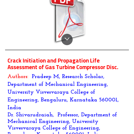
Crack Initiation and Propagation Life
Assessment of Gas Turbine Compressor Disc.
Authors:
Pradeep M, Research Scholar,
Department of Mechanical Engineering,
University Visvesvaraya College of
Engineering, Bengaluru, Karnataka 560001,
India
Dr. Shivarudraiah, Professor, Department of
Mechanical Engineering, University
Visvesvaraya College of Engineering,