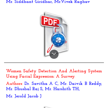
Mr. Siddhant Giridhar, Mr.Vivek Raghav
Women Safety Detection And Alerting System
Using Facial Expression: A Survey
.
Authors:
Dr. Savitha A C, Mr. Daivik B Reddy,
Mr. Dhushal Raj S, Mr. Harshith TH,
Mr. Jerold Jacob J