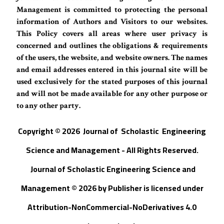
Management is committed to protecting the personal
information of Authors and Visitors to our websites.
This Policy covers all areas where user privacy is
concerned and outlines the obligations & requirements
of the users, the website, and website owners. The names
and email addresses entered in this journal site will be
used exclusively for the stated purposes of this journal
and will not be made available for any other purpose or
to any other party.
Copyright © 202
6
Journal of
S
cholastic Engineering
Science and Management - All Rights Reserved
.
Journal of Scholastic Engineering Science and
Management © 202
6
by
Publisher
is licensed under
Attribution-NonCommercial-NoDerivatives 4.0