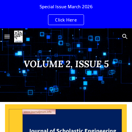
Special Issue March 2026
Skip to main content
Skip to navigation
Click Here
VOLUME 2, ISSUE 5