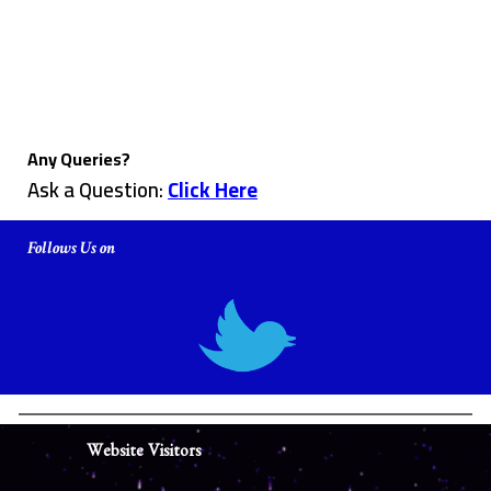
Any Queries?
Ask a Question:
Click Here
Follows Us on
Website Visitors