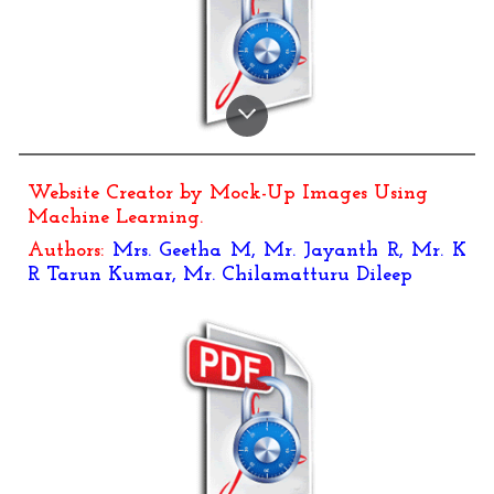
Website Creator by Mock-Up Images Using
Machine Learning
.
Authors:
Mrs. Geetha M, Mr. Jayanth R, Mr. K
R Tarun Kumar, Mr. Chilamatturu Dileep