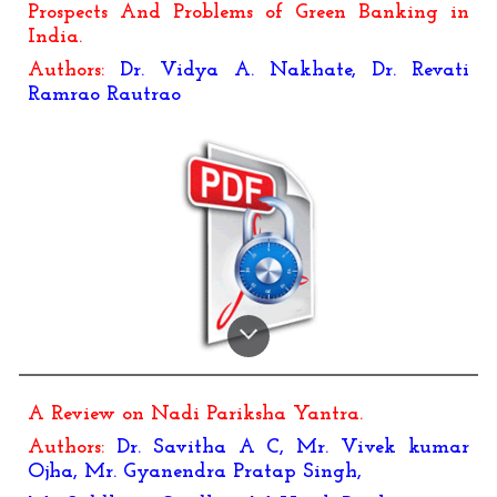
Prospects And Problems of Green Banking in
India.
Authors:
Dr. Vidya A. Nakhate, Dr. Revati
Ramrao Rautrao
A Review on Nadi Pariksha Yantra
.
Authors:
Dr. Savitha A C, Mr. Vivek kumar
Ojha, Mr. Gyanendra Pratap Singh,