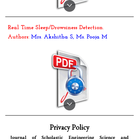
Real Time Sleep/Drowsiness Detection
.
Authors:
Mrs.
Akshitha S
, M
s. Pooja M
Privacy Policy
Journal of Scholastic Engineering Science and