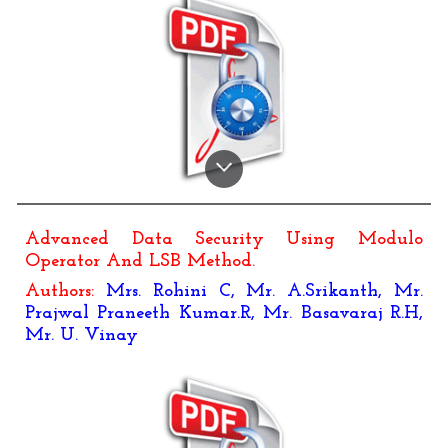
Advanced Data Security Using Modulo
Operator And LSB Method
.
Authors:
Mrs. Rohini C
,
Mr. A.Srikanth, Mr.
Prajwal Praneeth Kumar.R, Mr. Basavaraj R.H,
Mr. U. Vinay