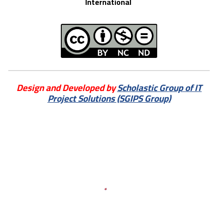
International
Design and Developed by
Scholastic Group of IT
Project Solutions (SGIPS Group)