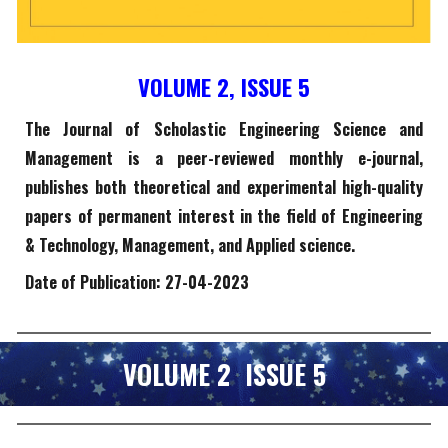
VOLUME 2, ISSUE
5
The Journal of Scholastic Engineering Science and
Management is a peer-reviewed monthly e-journal,
publishes both theoretical and experimental high-quality
papers of permanent interest in the field of Engineering
& Technology, Management, and Applied science.
Date of Publication:
27
-0
4-
2023
VOLUME 2 ISSUE
5