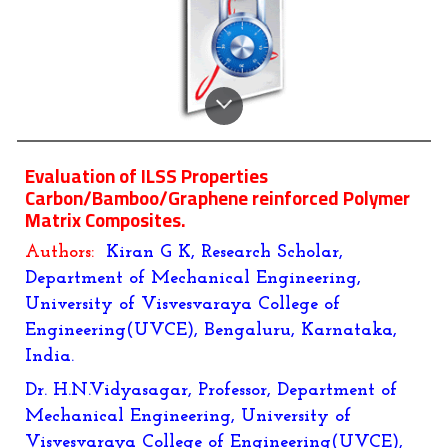
Evaluation of ILSS Properties
Carbon/Bamboo/Graphene reinforced Polymer
Matrix Composites.
Authors:
Kiran G K, Research Scholar,
Department of Mechanical Engineering,
University of Visvesvaraya College of
Engineering(UVCE), Bengaluru, Karnataka,
India.
Dr. H.N.Vidyasagar, Professor, Department of
Mechanical Engineering, University of
Visvesvaraya College of Engineering(UVCE),