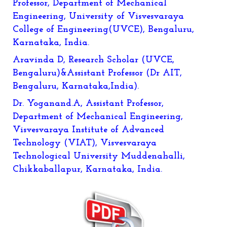
Professor, Department of Mechanical
Engineering, University of Visvesvaraya
College of Engineering(UVCE), Bengaluru,
Karnataka, India.
Aravinda D, Research Scholar (UVCE,
Bengaluru)&Assistant Professor (Dr AIT,
Bengaluru, Karnataka,India).
Dr. Yoganand.A, Assistant Professor,
Department of Mechanical Engineering,
Visvesvaraya Institute of Advanced
Technology (VIAT), Visvesvaraya
Technological University Muddenahalli,
Chikkaballapur, Karnataka, India.