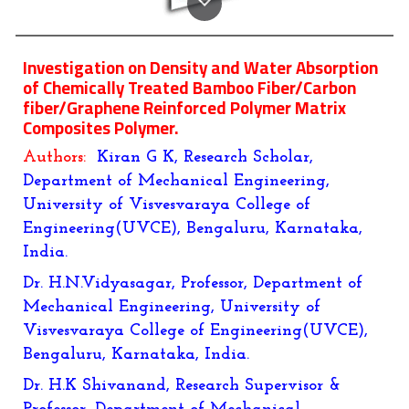
Investigation on Density and Water Absorption
of Chemically Treated Bamboo Fiber/Carbon
fiber/Graphene Reinforced Polymer Matrix
Composites Polymer.
Authors:
Kiran G K, Research Scholar,
Department of Mechanical Engineering,
University of Visvesvaraya College of
Engineering(UVCE), Bengaluru, Karnataka,
India.
Dr. H.N.Vidyasagar, Professor, Department of
Mechanical Engineering, University of
Visvesvaraya College of Engineering(UVCE),
Bengaluru, Karnataka, India.
Dr. H.K Shivanand, Research Supervisor &