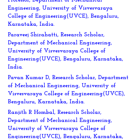
Professor, Department of Mechanical
Engineering, University of Visvesvaraya
College of Engineering(UVCE), Bengaluru,
Karnataka, India.
Paraveej Shirahatti, Research Scholar,
Department of Mechanical Engineering,
University of Visvesvaraya College of
Engineering(UVCE), Bengaluru, Karnataka,
India.
Pavan Kumar D, Research Scholar, Department
of Mechanical Engineering, University of
Visvesvaraya College of Engineering(UVCE),
Bengaluru, Karnataka, India.
Ranjith R Hombal, Research Scholar,
Department of Mechanical Engineering,
University of Visvesvaraya College of
Engineering(UVCE), Bengaluru, Karnataka,