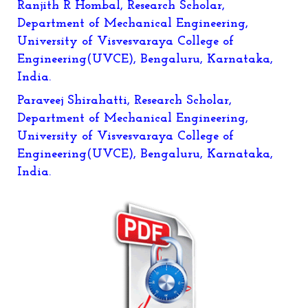
Ranjith R Hombal, Research Scholar,
Department of Mechanical Engineering,
University of Visvesvaraya College of
Engineering(UVCE), Bengaluru, Karnataka,
India.
Paraveej Shirahatti
, Research Scholar,
Department of Mechanical Engineering,
University of Visvesvaraya College of
Engineering(UVCE), Bengaluru, Karnataka,
India.