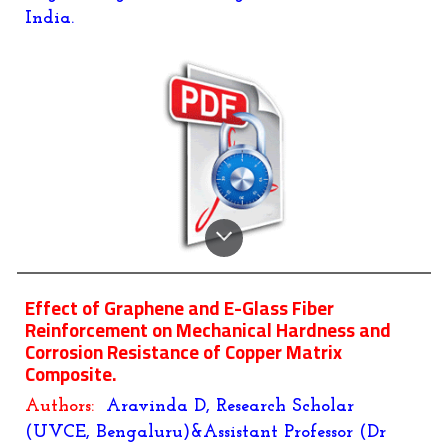
India.
Effect of Graphene and E-Glass Fiber
Reinforcement on Mechanical Hardness and
Corrosion Resistance of Copper Matrix
Composite.
Authors:
Aravinda D, Research Scholar
(UVCE, Bengaluru)&Assistant Professor (Dr