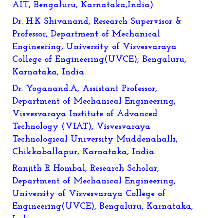
AIT, Bengaluru, Karnataka,India).
Dr. H.K Shivanand, Research Supervisor &
Professor, Department of Mechanical
Engineering, University of Visvesvaraya
College of Engineering(UVCE), Bengaluru,
Karnataka, India.
Dr. Yoganand.A, Assistant Professor,
Department of Mechanical Engineering,
Visvesvaraya Institute of Advanced
Technology (VIAT), Visvesvaraya
Technological University Muddenahalli,
Chikkaballapur, Karnataka, India.
Ranjith R Hombal, Research Scholar,
Department of Mechanical Engineering,
University of Visvesvaraya College of
Engineering(UVCE), Bengaluru, Karnataka,