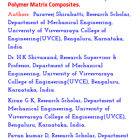
Polymer Matrix Composites
.
Authors:
Paraveej Shirahatti, Research Scholar,
Department of Mechanical Engineering,
University of Visvesvaraya College of
Engineering(UVCE), Bengaluru, Karnataka,
India.
Dr. H.K Shivanand, Research Supervisor &
Professor, Department of Mechanical
Engineering, University of Visvesvaraya
College of Engineering(UVCE), Bengaluru,
Karnataka, India.
Kiran G K, Research Scholar, Department of
Mechanical Engineering, University of
Visvesvaraya College of Engineering(UVCE),
Bengaluru, Karnataka, India.
Pavan kumar D,
Research Scholar, Department