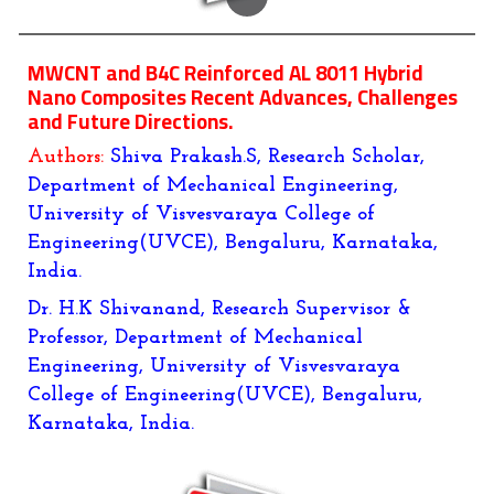
MWCNT and B4C Reinforced AL 8011 Hybrid
Nano Composites Recent Advances, Challenges
and Future Directions.
Authors:
Shiva Prakash.S, Research Scholar,
Department of Mechanical Engineering,
University of Visvesvaraya College of
Engineering(UVCE), Bengaluru, Karnataka,
India.
Dr. H.K Shivanand, Research Supervisor &
Professor, Department of Mechanical
Engineering, University of Visvesvaraya
College of Engineering(UVCE), Bengaluru,
Karnataka, India.