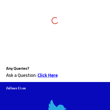
Any Queries?
Ask a Question:
Click Here
Follows Us on