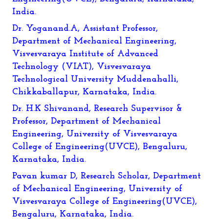
India.
Dr. Yoganand.A, Assistant Professor,
Department of Mechanical Engineering,
Visvesvaraya Institute of Advanced
Technology (VIAT), Visvesvaraya
Technological University Muddenahalli,
Chikkaballapur, Karnataka, India.
Dr. H.K Shivanand, Research Supervisor &
Professor, Department of Mechanical
Engineering, University of Visvesvaraya
College of Engineering(UVCE), Bengaluru,
Karnataka, India.
Pavan kumar D,
Research Scholar, Department
of Mechanical Engineering, University of
Visvesvaraya College of Engineering(UVCE),
Bengaluru, Karnataka, India.