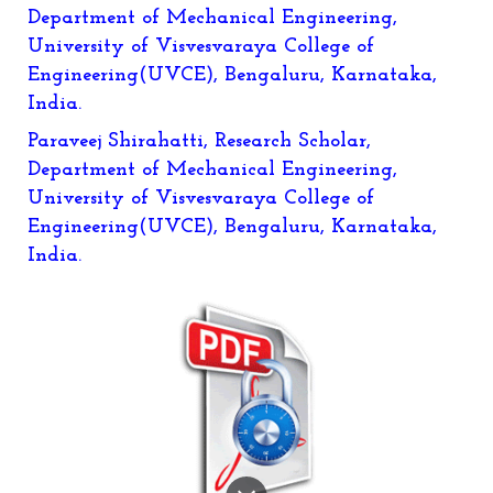
Department of Mechanical Engineering,
University of Visvesvaraya College of
Engineering(UVCE), Bengaluru, Karnataka,
India.
Paraveej Shirahatti
, Research Scholar,
Department of Mechanical Engineering,
University of Visvesvaraya College of
Engineering(UVCE), Bengaluru, Karnataka,
India.