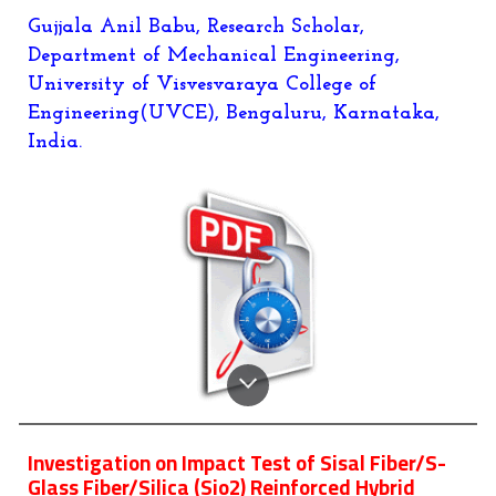
Gujjala Anil Babu
,
Research Scholar,
Department of Mechanical Engineering,
University of Visvesvaraya College of
Engineering(UVCE), Bengaluru, Karnataka,
India.
Investigation on Impact Test of Sisal Fiber/S-
Glass Fiber/Silica (Sio2) Reinforced Hybrid