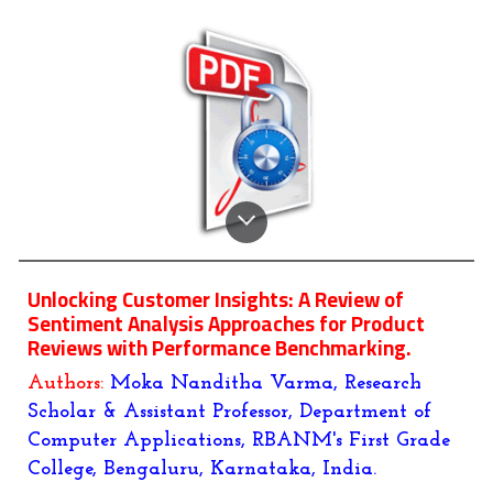
Unlocking Customer Insights: A Review of
Sentiment Analysis Approaches for Product
Reviews with Performance Benchmarking.
Authors:
Moka Nanditha Varma, Research
Scholar & Assistant Professor, Department of
Computer Applications, RBANM's First Grade
College, Bengaluru, Karnataka, India.