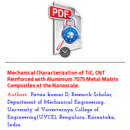
Mechanical Characterization of TiC, CNT
Reinforced with Aluminium 7075 Metal Matrix
Composites at the Nanoscale.
Authors:
Pavan kumar D, Research Scholar,
Department of Mechanical Engineering,
University of Visvesvaraya College of
Engineering(UVCE), Bengaluru, Karnataka,
India.