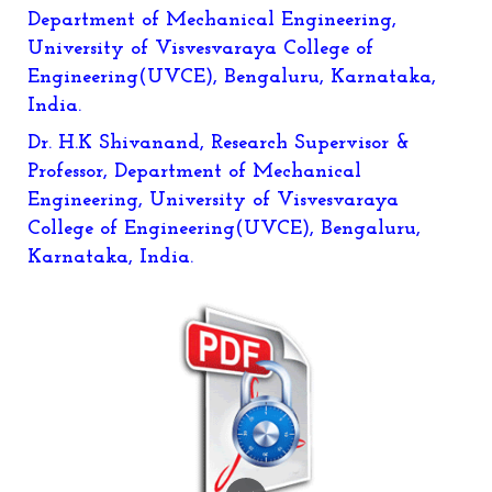
Department of Mechanical Engineering,
University of Visvesvaraya College of
Engineering(UVCE), Bengaluru, Karnataka,
India.
Dr. H.K Shivanand, Research Supervisor &
Professor, Department of Mechanical
Engineering, University of Visvesvaraya
College of Engineering(UVCE), Bengaluru,
Karnataka, India.