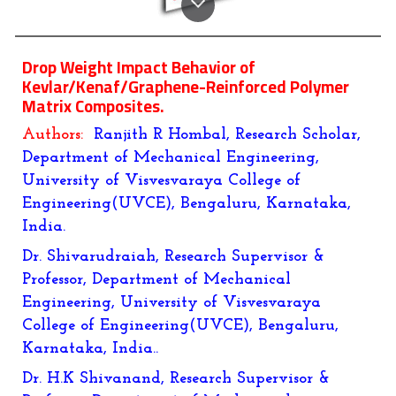
Drop Weight Impact Behavior of
Kevlar/Kenaf/Graphene-Reinforced Polymer
Matrix Composites.
Authors:
Ranjith R Hombal, Research Scholar,
Department of Mechanical Engineering,
University of Visvesvaraya College of
Engineering(UVCE), Bengaluru, Karnataka,
India.
Dr. Shivarudraiah, Research Supervisor &
Professor, Department of Mechanical
Engineering, University of Visvesvaraya
College of Engineering(UVCE), Bengaluru,
Karnataka, India..
Dr. H.K Shivanand, Research Supervisor &