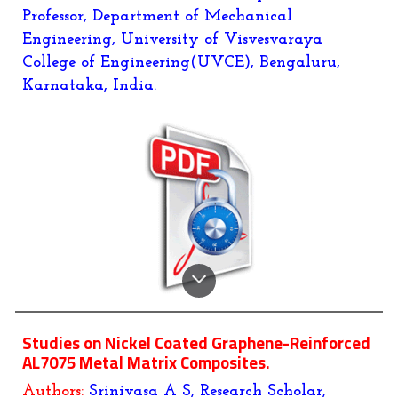
Professor, Department of Mechanical
Engineering, University of Visvesvaraya
College of Engineering(UVCE), Bengaluru,
Karnataka, India.
Studies on Nickel Coated Graphene-Reinforced
AL7075 Metal Matrix Composites.
Authors:
Srinivasa A S, Research Scholar,