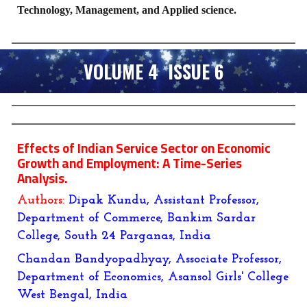
Technology, Management, and Applied science.
VOLUME 4 ISSUE 6
Effects of Indian Service Sector on Economic
Growth and Employment: A Time-Series
Analysis.
Authors:
Dipak Kundu, Assistant Professor,
Department of Commerce, Bankim Sardar
College, South 24 Parganas, India
Chandan Bandyopadhyay, Associate Professor,
Department of Economics, Asansol Girls' College
West Bengal, India