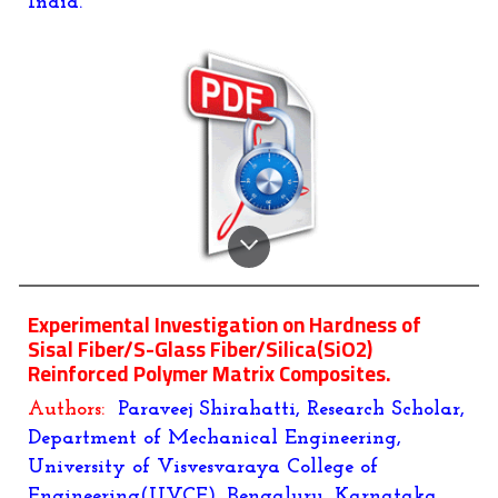
India.
Experimental Investigation on Hardness of
Sisal Fiber/S-Glass Fiber/Silica(SiO2)
Reinforced Polymer Matrix Composites
.
Authors:
Paraveej Shirahatti
, Research Scholar,
Department of Mechanical Engineering,
University of Visvesvaraya College of
Engineering(UVCE), Bengaluru, Karnataka,