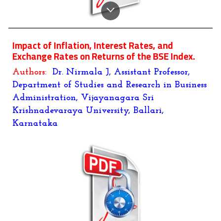
Impact of Inflation, Interest Rates, and
Exchange Rates on Returns of the BSE Index.
Authors:
Dr. Nirmala J
,
Assistant Professor
,
Department of Studies and Research in Business
Administration
,
Vijayanagara Sri
Krishnadevaraya University, Ballari,
Karnataka