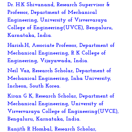
Dr. H.K Shivanand, Research Supervisor &
Professor, Department of Mechanical
Engineering, University of Visvesvaraya
College of Engineering(UVCE), Bengaluru,
Karnataka, India.
Harish.H, Associate Professor, Department of
Mechanical Engineering, R K College of
Engineering, Vijayawada, India.
Neil Vaz, Research Scholar, Department of
Mechanical Engineering, Inha University,
Incheon, South Korea.
Kiran G K, Research Scholar, Department of
Mechanical Engineering, University of
Visvesvaraya College of Engineering(UVCE),
Bengaluru, Karnataka, India.
Ranjith R Hombal, Research Scholar,