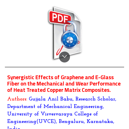
Synergistic Effects of Graphene and E-Glass
Fiber on the Mechanical and Wear Performance
of Heat Treated Copper Matrix Composites.
Authors:
Gujjala Anil Babu, Research Scholar,
Department of Mechanical Engineering,
University of Visvesvaraya College of
Engineering(UVCE), Bengaluru, Karnataka,