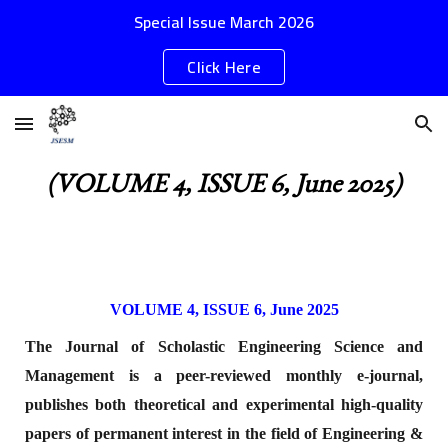
Special Issue March 2026
Skip to main content
Skip to navigation
Click Here
(VOLUME 4, ISSUE 6, June 2025)
VOLUME 4, ISSUE 6, June 2025
The Journal of Scholastic Engineering Science and
Management is a peer-reviewed monthly e-journal,
publishes both theoretical and experimental high-quality
papers of permanent interest in the field of Engineering &