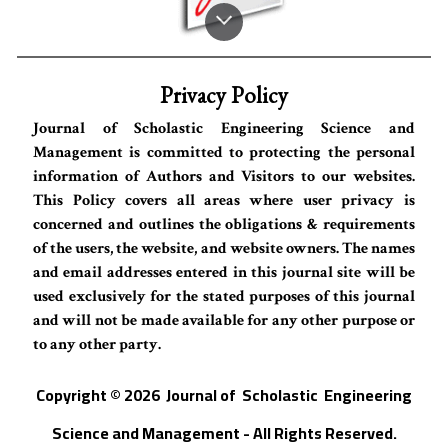
Privacy Policy
Journal of Scholastic Engineering Science and
Management is committed to protecting the personal
information of Authors and Visitors to our websites.
This Policy covers all areas where user privacy is
concerned and outlines the obligations & requirements
of the users, the website, and website owners. The names
and email addresses entered in this journal site will be
used exclusively for the stated purposes of this journal
and will not be made available for any other purpose or
to any other party.
Copyright © 202
6
Journal of
S
cholastic Engineering
Science and Management - All Rights Reserved
.