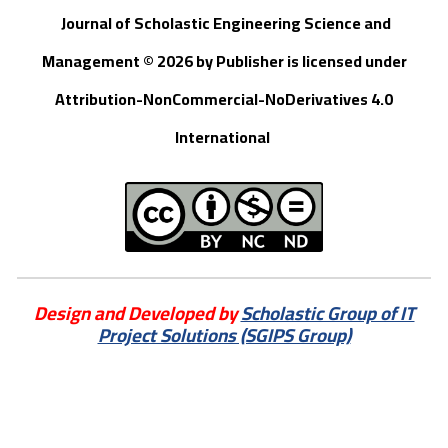
Journal of Scholastic Engineering Science and
Management © 202
6
by
Publisher
is licensed under
Attribution-NonCommercial-NoDerivatives 4.0
International
Design and Developed by
Scholastic Group of IT
Project Solutions (SGIPS Group)