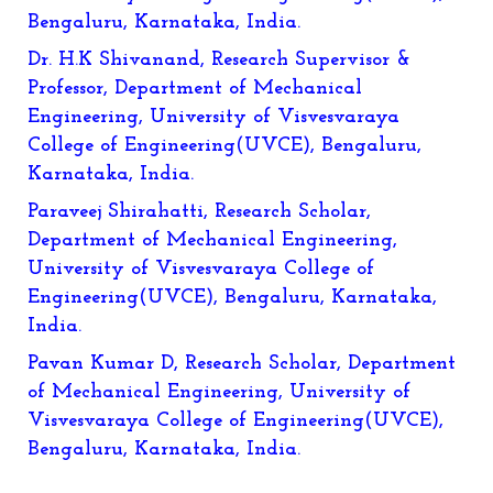
Bengaluru, Karnataka, India.
Dr. H.K Shivanand, Research Supervisor &
Professor, Department of Mechanical
Engineering, University of Visvesvaraya
College of Engineering(UVCE), Bengaluru,
Karnataka, India.
Paraveej Shirahatti, Research Scholar,
Department of Mechanical Engineering,
University of Visvesvaraya College of
Engineering(UVCE), Bengaluru, Karnataka,
India.
Pavan Kumar D, Research Scholar, Department
of Mechanical Engineering, University of
Visvesvaraya College of Engineering(UVCE),
Bengaluru, Karnataka, India.