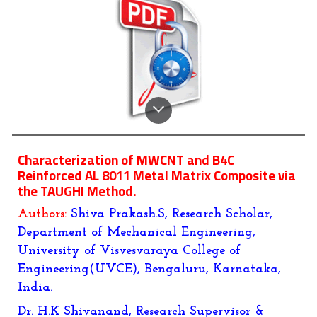
Characterization of MWCNT and B4C
Reinforced AL 8011 Metal Matrix Composite via
the TAUGHI Method.
Authors:
Shiva Prakash.S, Research Scholar,
Department of Mechanical Engineering,
University of Visvesvaraya College of
Engineering(UVCE), Bengaluru, Karnataka,
India.
Dr. H.K Shivanand, Research Supervisor &