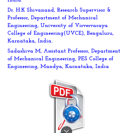
India.
Dr. H.K Shivanand, Research Supervisor &
Professor, Department of Mechanical
Engineering, University of Visvesvaraya
College of Engineering(UVCE), Bengaluru,
Karnataka, India..
Sadashiva M, Assistant Professor, Department
of Mechanical Engineering, PES College of
Engineering, Mandya, Karnataka, India