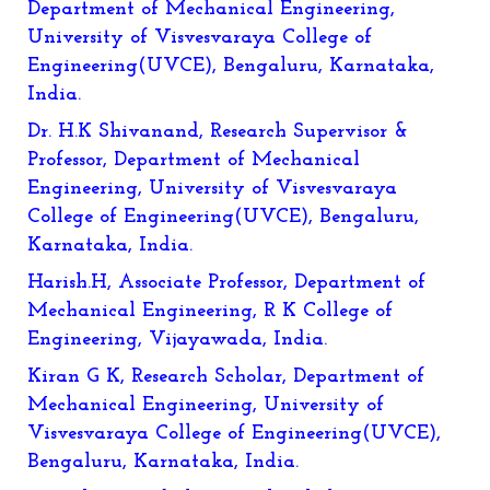
Department of Mechanical Engineering,
University of Visvesvaraya College of
Engineering(UVCE), Bengaluru, Karnataka,
India.
Dr. H.K Shivanand, Research Supervisor &
Professor, Department of Mechanical
Engineering, University of Visvesvaraya
College of Engineering(UVCE), Bengaluru,
Karnataka, India.
Harish.H, Associate Professor, Department of
Mechanical Engineering, R K College of
Engineering, Vijayawada, India.
Kiran G K, Research Scholar, Department of
Mechanical Engineering, University of
Visvesvaraya College of Engineering(UVCE),
Bengaluru, Karnataka, India.