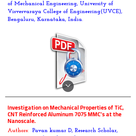
of Mechanical Engineering, University of
Visvesvaraya College of Engineering(UVCE),
Bengaluru, Karnataka, India.
Investigation on Mechanical Properties of TiC,
CNT Reinforced Aluminum 7075 MMC's at the
Nanoscale.
Authors:
Pavan kumar D, Research Scholar,