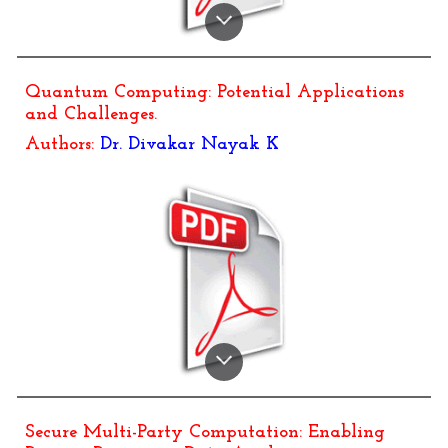
Quantum Computing: Potential Applications
and Challenges
.
Authors:
Dr.
Divakar Nayak K
Secure Multi-Party Computation: Enabling