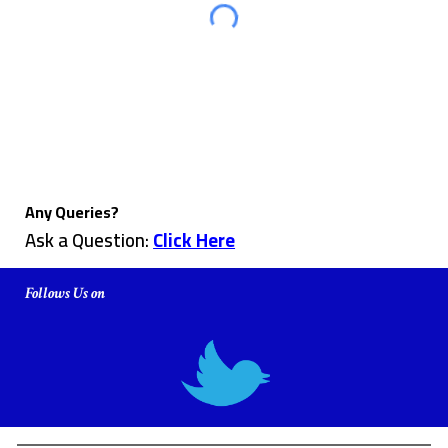
Any Queries?
Ask a Question:
Click Here
Follows Us on