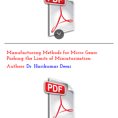
Manufacturing Methods for Micro Gears:
Pushing the Limits of Miniaturization
.
Authors:
Dr.
Harikumar Desai