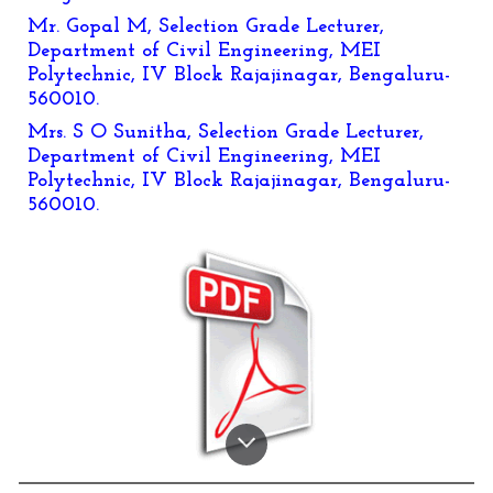
Mr. Gopal M, Selection Grade Lecturer,
Department of Civil Engineering, MEI
Polytechnic, IV Block Rajajinagar, Bengaluru-
560010.
Mrs. S O Sunitha, Selection Grade Lecturer,
Department of Civil Engineering, MEI
Polytechnic, IV Block Rajajinagar, Bengaluru-
560010.