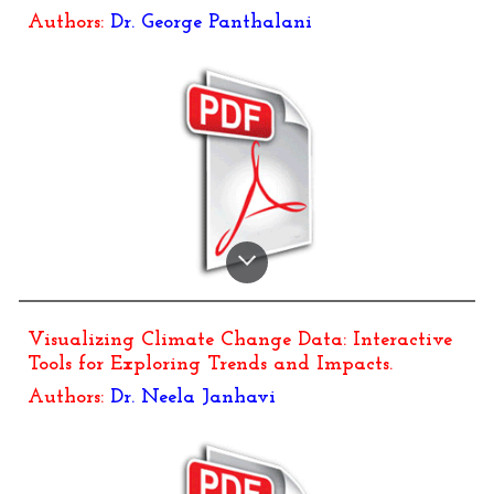
Authors:
Dr.
George Panthalani
Visualizing Climate Change Data: Interactive
Tools for Exploring Trends and Impacts
.
Authors:
Dr.
Neela Janhavi