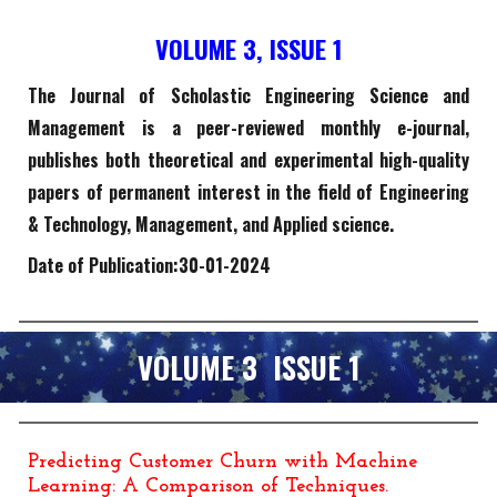
VOLUME
3
, ISSUE 1
The Journal of Scholastic Engineering Science and
Management is a peer-reviewed monthly e-journal,
publishes both theoretical and experimental high-quality
papers of permanent interest in the field of Engineering
& Technology, Management, and Applied science.
Date of Publication:
30
-
01
-202
4
VOLUME
3
ISSUE 1
Predicting Customer Churn with Machine
Learning: A Comparison of Techniques
.