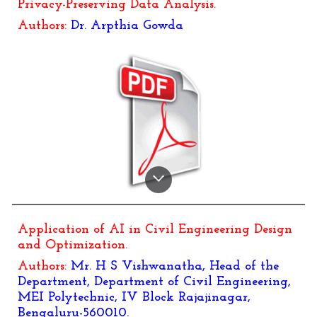
Privacy-Preserving Data Analysis
.
Authors:
Dr.
Arpthia Gowda
Application of AI in Civil Engineering Design
and Optimization
.
Authors:
Mr. H S Vishwanatha, Head of the
Department, Department of Civil Engineering,
MEI Polytechnic, IV Block Rajajinagar,
Bengaluru-560010.