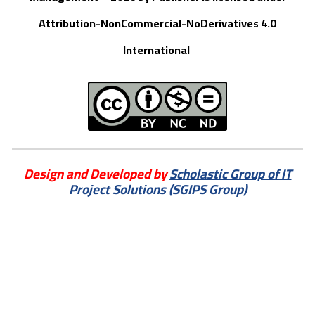
Attribution-NonCommercial-NoDerivatives 4.0
International
Design and Developed by
Scholastic Group of IT
Project Solutions (SGIPS Group)