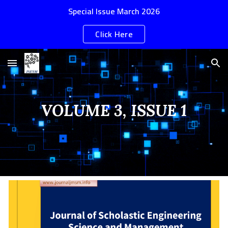
Special Issue March 2026
Skip to main content
Skip to navigation
Click Here
VOLUME 3, ISSUE 1