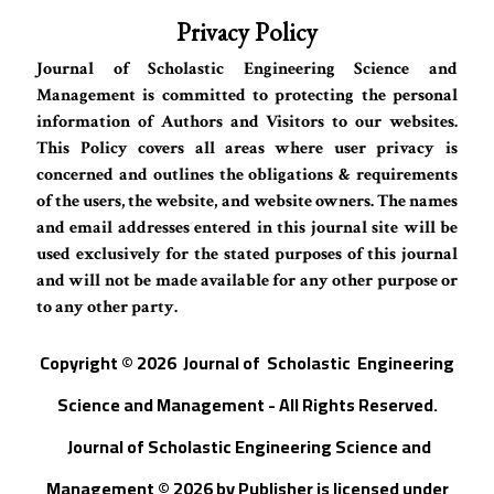
Privacy Policy
Journal of Scholastic Engineering Science and
Management is committed to protecting the personal
information of Authors and Visitors to our websites.
This Policy covers all areas where user privacy is
concerned and outlines the obligations & requirements
of the users, the website, and website owners. The names
and email addresses entered in this journal site will be
used exclusively for the stated purposes of this journal
and will not be made available for any other purpose or
to any other party.
Copyright © 202
6
Journal of
S
cholastic Engineering
Science and Management - All Rights Reserved
.
Journal of Scholastic Engineering Science and
Management © 202
6
by
Publisher
is licensed under