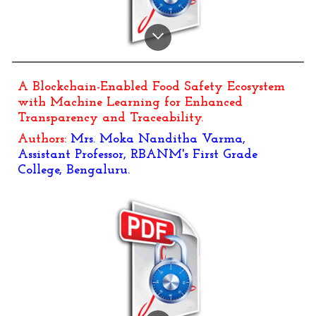
A Blockchain-Enabled Food Safety Ecosystem
with Machine Learning for Enhanced
Transparency and Traceability.
Authors:
Mrs. Moka Nanditha Varma,
Assistant Professor, RBANM's First Grade
College, Bengaluru.