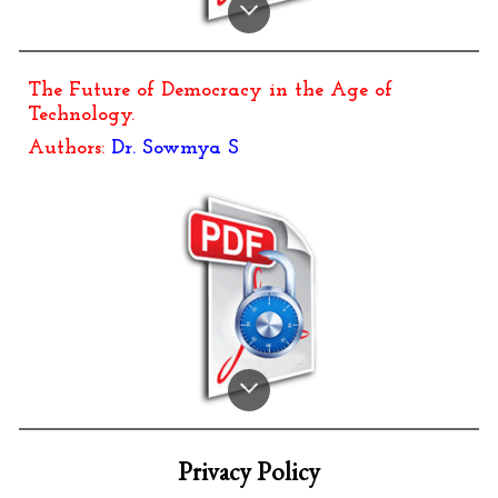
The Future of Democracy in the Age of
Technology
.
Authors:
Dr. Sowmya S
Privacy Policy