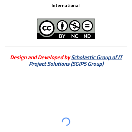
International
Design and Developed by
Scholastic Group of IT
Project Solutions (SGIPS Group)