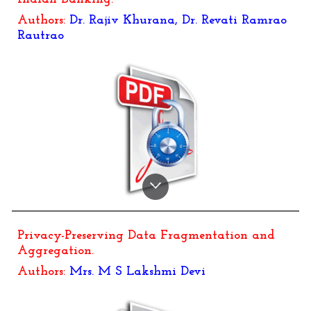
Authors:
Dr.
Rajiv Khurana, Dr. Revati Ramrao
Rautrao
Privacy-Preserving Data Fragmentation and
Aggregation.
Authors:
Mrs. M S Lakshmi Devi