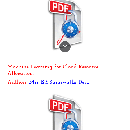
Machine Learning for Cloud Resource
Allocation.
Authors:
Mrs. K.S.Saraswathi Devi