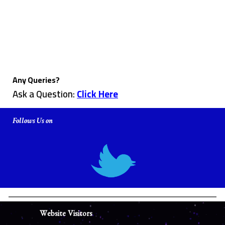
Any Queries?
Ask a Question:
Click Here
Follows Us on
Website Visitors