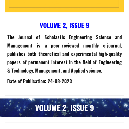
VOLUME 2, ISSUE
9
The Journal of Scholastic Engineering Science and
Management is a peer-reviewed monthly e-journal,
publishes both theoretical and experimental high-quality
papers of permanent interest in the field of Engineering
& Technology, Management, and Applied science.
Date of Publication: 2
4
-0
8
-2023
VOLUME 2 ISSUE
9