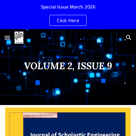
Special Issue March 2026
Skip to main content
Skip to navigation
Click Here
VOLUME 2, ISSUE
9