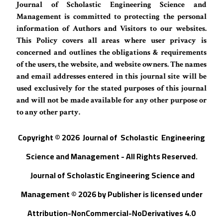
Journal of Scholastic Engineering Science and
Management is committed to protecting the personal
information of Authors and Visitors to our websites.
This Policy covers all areas where user privacy is
concerned and outlines the obligations & requirements
of the users, the website, and website owners. The names
and email addresses entered in this journal site will be
used exclusively for the stated purposes of this journal
and will not be made available for any other purpose or
to any other party.
Copyright © 202
6
Journal of
S
cholastic Engineering
Science and Management - All Rights Reserved
.
Journal of Scholastic Engineering Science and
Management © 202
6
by
Publisher
is licensed under
Attribution-NonCommercial-NoDerivatives 4.0