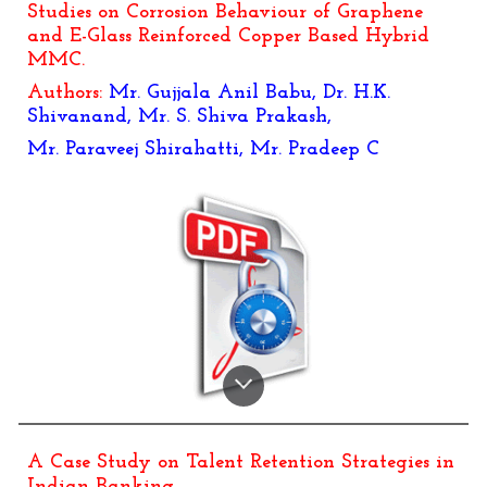
Studies on Corrosion Behaviour of Graphene
and E-Glass Reinforced Copper Based Hybrid
MMC.
Authors:
Mr. Gujjala Anil Babu, Dr. H.K.
Shivanand, Mr. S. Shiva Prakash,
Mr. Paraveej Shirahatti, Mr. Pradeep C
A Case Study on Talent Retention Strategies in
Indian Banking.