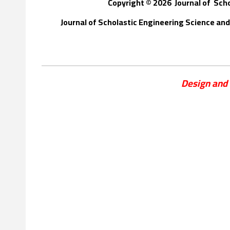
Copyright © 202
6
Journal of
S
ch
Journal of Scholastic Engineering Science a
Design and