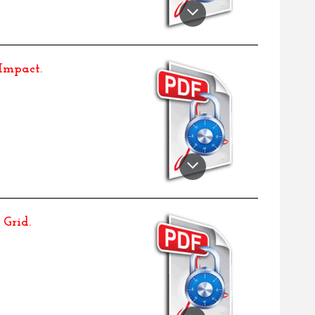
 Impact
.
 Grid
.