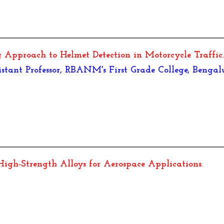
Approach to Helmet Detection in Motorcycle Traffic
ant Professor, RBANM's First Grade College, Bengal
igh-Strength Alloys for Aerospace Applications
.