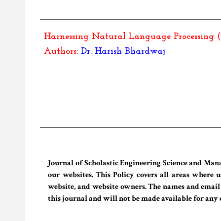
Harnessing Natural Language Processing 
Authors:
Dr.
Harish Bhardwaj
Journal of Scholastic Engineering Science and Man
our websites. This Policy covers all areas where u
website, and website owners. The names and email ad
this journal and will not be made available for any