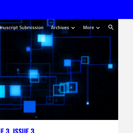
ion
nuscript Submission
Archives
More
E 3, ISSUE
3