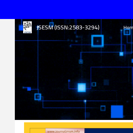
Sk
JSESM (ISSN:2583-3294)
Ho