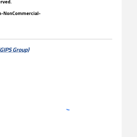
erved
.
ion-NonCommercial-
SGIPS Group)