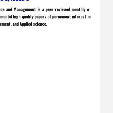
ence and Management is a peer-reviewed monthly e-
rimental high-quality papers of permanent interest in
ement, and Applied science.