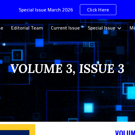
Special Issue March 2026
Click Here
ip to main content
Skip to navigat
me
Editorial Team
Current Issue
Special Issue
Ma
VOLUME 3, ISSUE 3
VOLUM