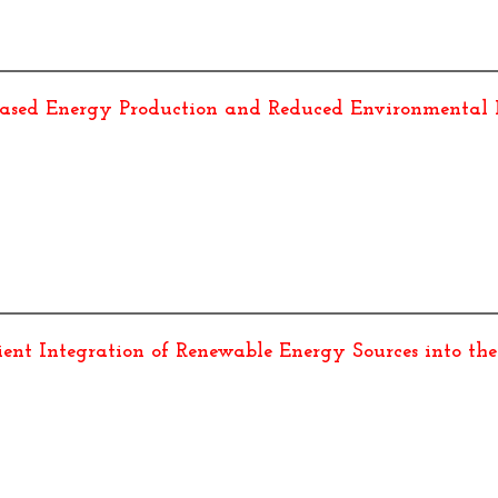
eased Energy Production and Reduced Environmental
cient Integration of Renewable Energy Sources into the