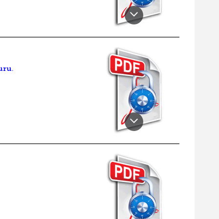
.
uru.