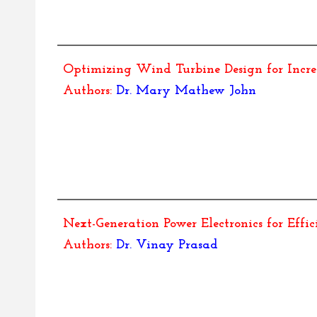
Optimizing Wind Turbine Design for Incr
Authors:
Dr.
Mary Mathew John
Next-Generation Power Electronics for Effi
Authors:
Dr.
Vinay Prasad