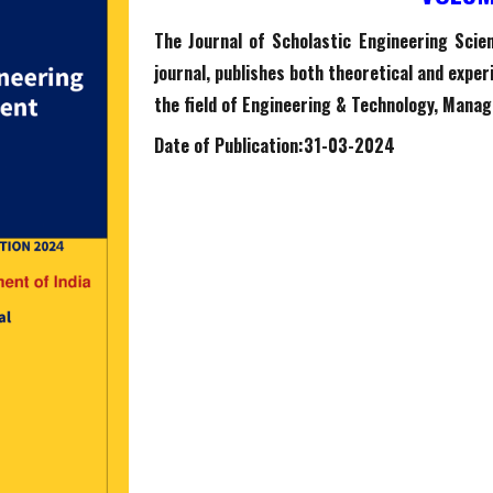
The Journal of Scholastic Engineering Sci
journal, publishes both theoretical and expe
the field of Engineering & Technology, Manag
Date of Publication:
31
-0
3
-2024