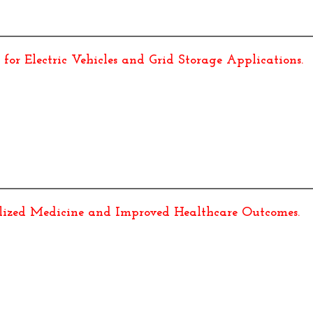
for Electric Vehicles and Grid Storage Applications
.
alized Medicine and Improved Healthcare Outcomes
.