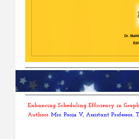
Enhancing Scheduling Efficiency in Gra
Authors:
Mrs. Pooja V, Assistant Professor,