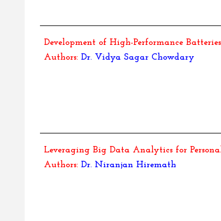
Development of High-Performance Batteries 
Authors:
Dr.
Vidya Sagar Chowdary
Leveraging Big Data Analytics for Person
Authors:
Dr.
Niranjan Hiremath