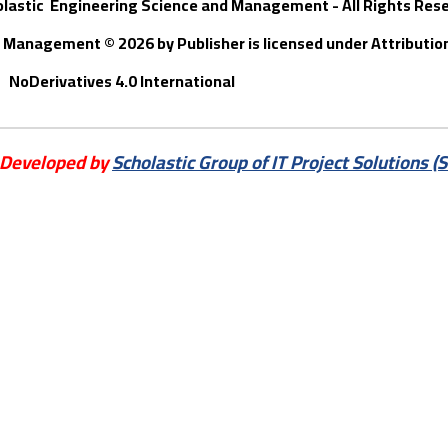
olastic Engineering Science and Management - All Rights Res
nd Management © 202
6
by
Publisher
is licensed under Attribut
NoDerivatives 4.0 International
 Developed by
Scholastic Group of IT Project Solutions (