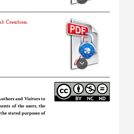
t Creation
.
uthors and Visitors to
ents of the users, the
 the stated purposes of