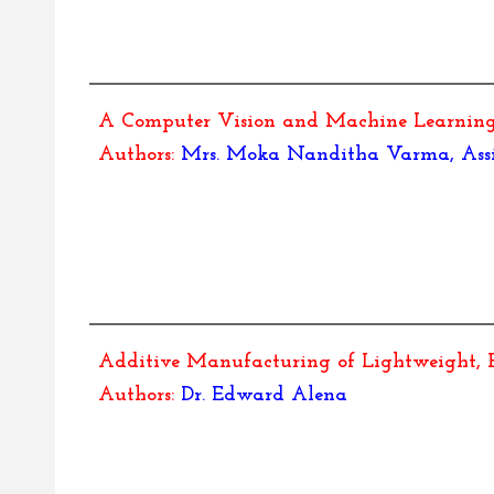
A Computer Vision and Machine Learning 
Authors:
Mrs. Moka Nanditha Varma, Assist
Additive Manufacturing of Lightweight, H
Authors:
Dr.
Edward Alena