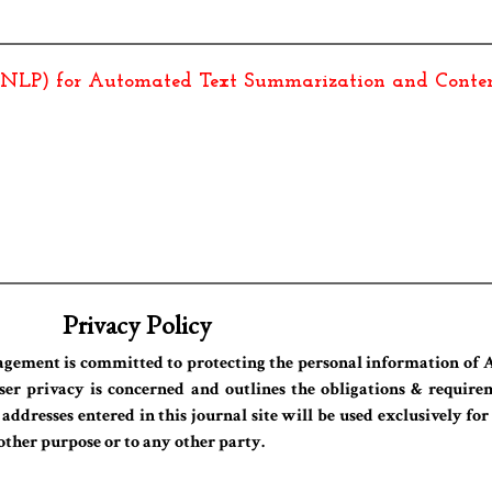
(NLP) for Automated Text Summarization and Conten
Privacy Policy
agement is committed to protecting the personal information of A
ser privacy is concerned and outlines the obligations & requirem
dresses entered in this journal site will be used exclusively for
 other purpose or to any other party.