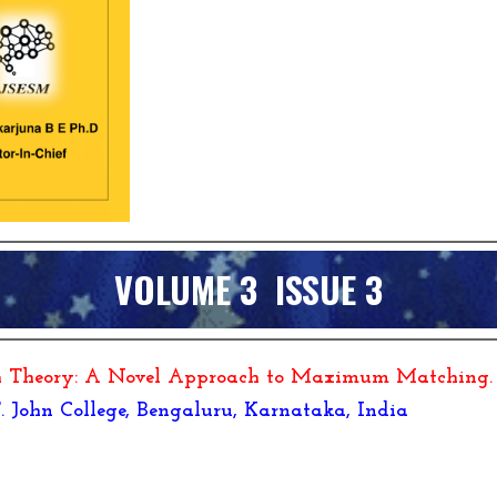
VOLUME 3 ISSUE
3
ph Theory: A Novel Approach to Maximum Matching
.
 T. John College, Bengaluru, Karnataka, India